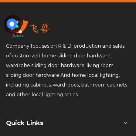
Company focuses on R & D, production and sales
of customized home sliding door hardware,
wardrobe sliding door hardware, living room
sliding door hardware And home local lighting,
including cabinets, wardrobes, bathroom cabinets
and other local lighting series.
Quick Links