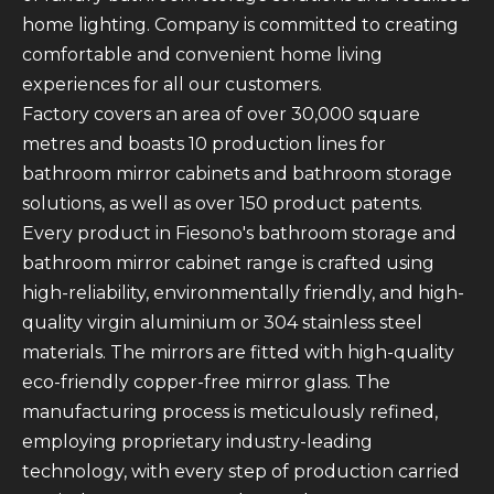
home lighting. Company is committed to creating
comfortable and convenient home living
experiences for all our customers.
Factory covers an area of over 30,000 square
metres and boasts 10 production lines for
bathroom mirror cabinets and bathroom storage
solutions, as well as over 150 product patents.
Every product in Fiesono's bathroom storage and
bathroom mirror cabinet range is crafted using
high-reliability, environmentally friendly, and high-
quality virgin aluminium or 304 stainless steel
materials. The mirrors are fitted with high-quality
eco-friendly copper-free mirror glass. The
manufacturing process is meticulously refined,
employing proprietary industry-leading
technology, with every step of production carried