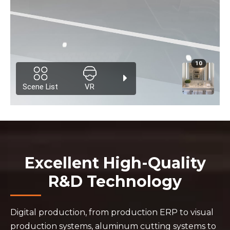
Excellent High-Quality
R&D Technology
Digital production, from production ERP to visual
production systems, aluminum cutting systems to