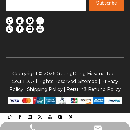
Subscribe
Copryright ©
2026
GuangDong Fiesono Tech
Co.,LTD. All Rights Reserved.
Sitemap
|
Privacy
Policy
|
Shipping Policy
|
Return& Refund Policy
sale5@fiesono.co.uk (wenny)
+86-135-9065-3063 (maple)