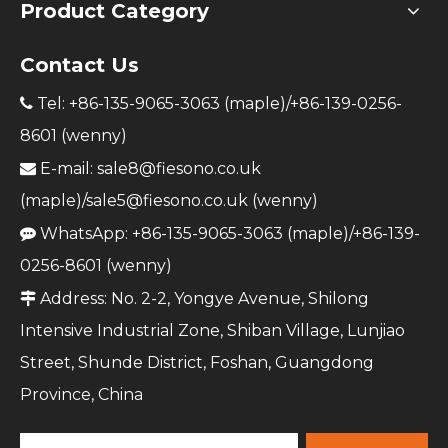
Product Category
Contact Us
Tel: +86-135-9065-3063 (maple)/+86-139-0256-

8601 (wenny)
E-mail:
sale8@fiesono.co.uk

(maple)/
sale5@fiesono.co.uk
(wenny)
WhatsApp: +86-135-9065-3063 (maple)/+86-139-

0256-8601 (wenny)
Address: No. 2-2, Yongye Avenue, Shilong

Intensive Industrial Zone, Shiban Village, Lunjiao
Street, Shunde District, Foshan, Guangdong
Province, China