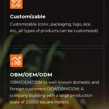
Customizable
Customizable (color, packaging, logo, size,
etc., all types of products can be customized).
OBM/OEM/ODM
OBM/OEM/ODM to well-known domestic and
foreign customers OEM/OBM/ODM; A
company building with a large production
scale of 20000 square meters.