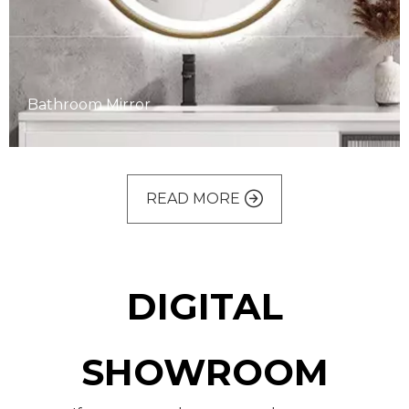
Bathroom Mirror
READ MORE
Bathroom Mirror
DIGITAL
SHOWROOM