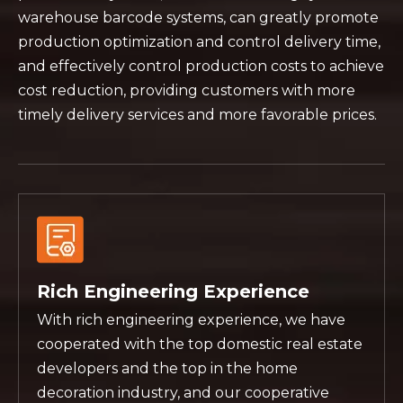
warehouse barcode systems, can greatly promote
production optimization and control delivery time,
and effectively control production costs to achieve
cost reduction, providing customers with more
timely delivery services and more favorable prices.
Rich Engineering Experience
With rich engineering experience, we have
cooperated with the top domestic real estate
developers and the top in the home
decoration industry, and our cooperative