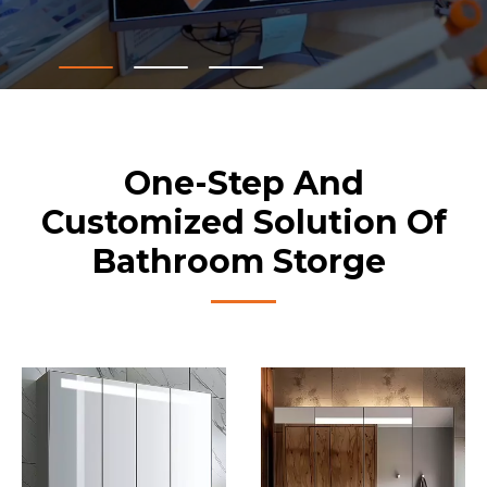
One-Step And
Customized Solution Of
Bathroom Storge