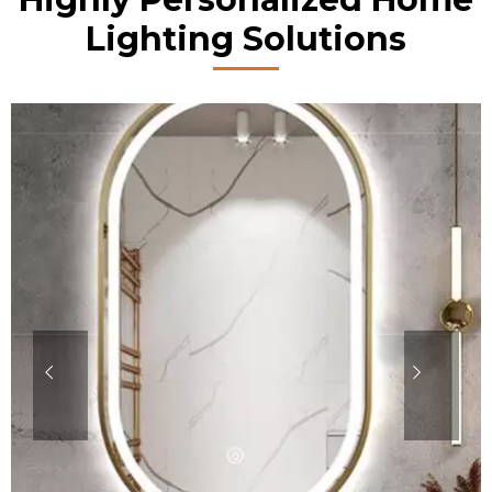
Lighting Solutions