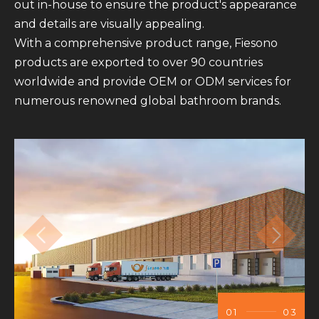
out in-house to ensure the product's appearance
and details are visually appealing.
With a comprehensive product range, Fiesono
products are exported to over 90 countries
worldwide and provide OEM or ODM services for
numerous renowned global bathroom brands.
01
03