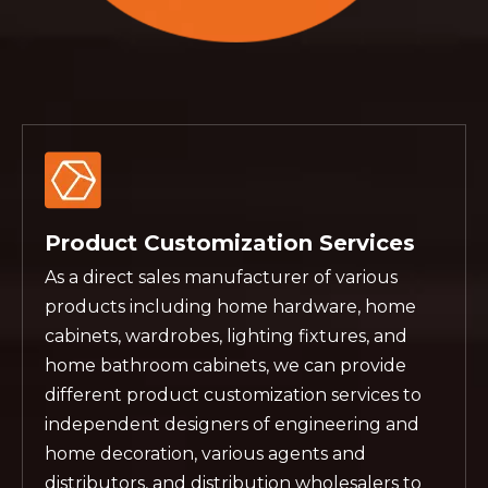
Product Customization Services
As a direct sales manufacturer of various
products including home hardware, home
cabinets, wardrobes, lighting fixtures, and
home bathroom cabinets, we can provide
different product customization services to
independent designers of engineering and
home decoration, various agents and
distributors, and distribution wholesalers to