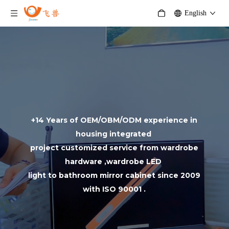
English
+14 Years of OEM/OBM/ODM experience in
housing integrated
project customized service from wardrobe
hardware ,wardrobe LED
light to bathroom mirror cabinet since 2009
with ISO 90001 .