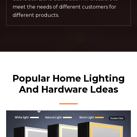
meet the needs of different customers for
different products.
Popular Home Lighting
And Hardware Ldeas