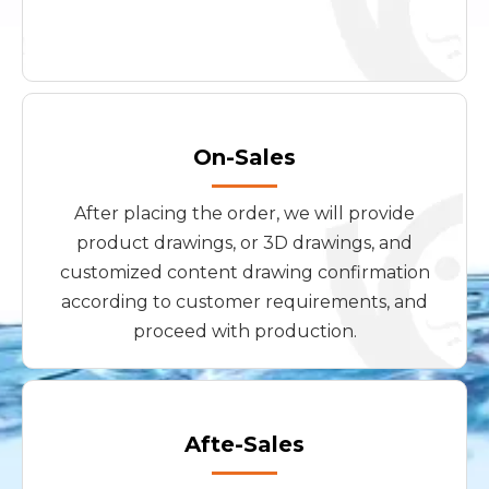
On-Sales
After placing the order, we will provide
product drawings, or 3D drawings, and
customized content drawing confirmation
according to customer requirements, and
proceed with production.
Afte-Sales