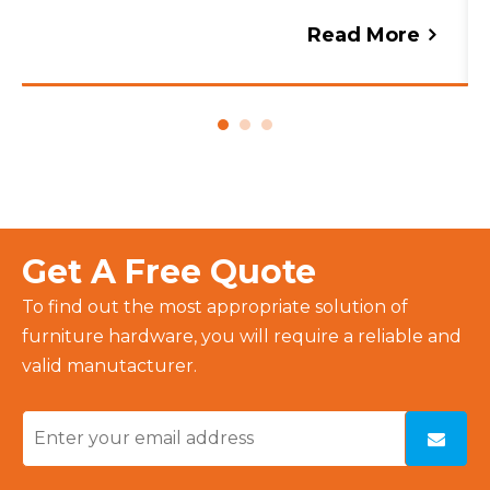
lighting, anti-fog features, and storage
Read More
solutions with expert advice from
FIESONO.
Get A Free Quote
To find out the most appropriate solution of
furniture hardware, you will require a reliable and
valid manutacturer.