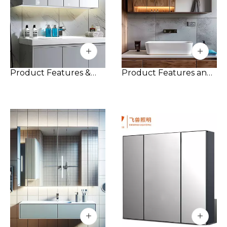
Product Features &
Product Features and
Details:
Advantages:
Custom Aluminum
1. Moisture-proof: The
Construction: Made
all-aluminum
from high-grade
bathroom cabinet is
aluminum, this cabinet
made of aluminum,
offers exceptional
which is not only
durability and
beautiful, but also has
resistance to rust and
excellent moisture-
corrosion. Its sleek,
proof performance
contemporary design
and can be used for a
complements a wide
long time in a humid
range of bathroom
bathroom
interiors.
environment.
Triple-Door Design:
2. Corrosion-resistant:
The cabinet features
Aluminum alloy has