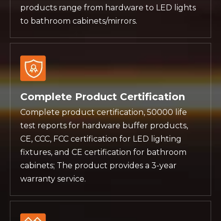
products range from hardware to LED lights
to bathroom cabinets/mirrors.
Complete Product Certification
Complete product certification, 50000 life
test reports for hardware buffer products,
CE, CCC, FCC certification for LED lighting
fixtures, and CE certification for bathroom
cabinets; The product provides a 3-year
warranty service.