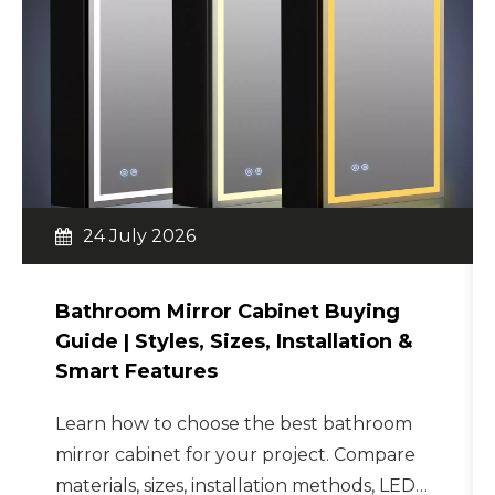
24 July 2026
Bathroom Mirror Cabinet Buying
Guide | Styles, Sizes, Installation &
Smart Features
Learn how to choose the best bathroom
mirror cabinet for your project. Compare
materials, sizes, installation methods, LED