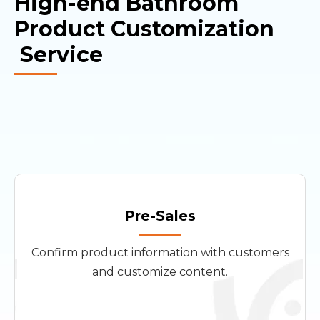
High-end Bathroom
Product Customization
Service
Pre-Sales
Confirm product information with customers
and customize content.