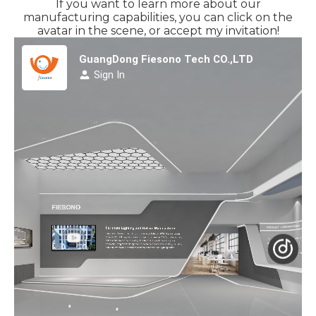
If you want to learn more about our
manufacturing capabilities, you can click on the
avatar in the scene, or accept my invitation!