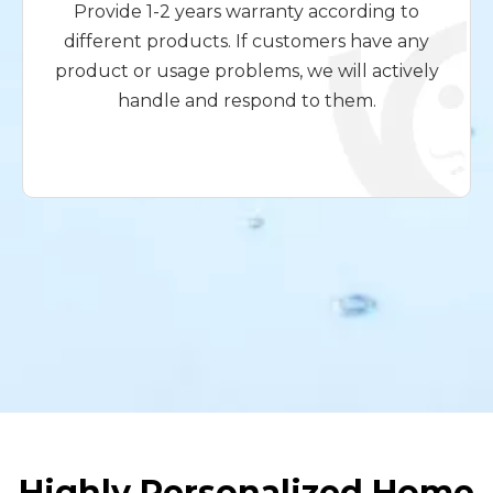
Provide 1-2 years warranty according to
different products. If customers have any
product or usage problems, we will actively
handle and respond to them.
Highly Personalized Home