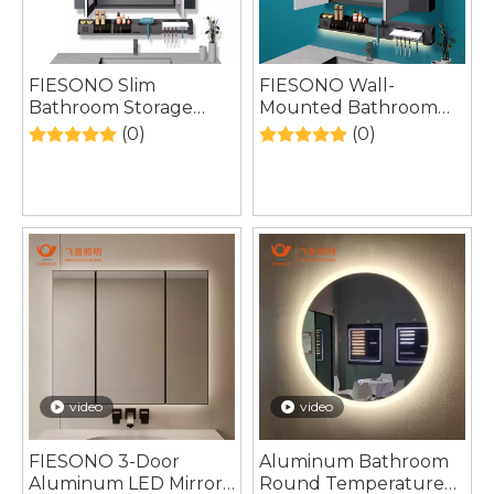
FIESONO Slim
FIESONO Wall-
Bathroom Storage
Mounted Bathroom
Rack – Narrow Gap
Cabinet – Multi-
(0)
(0)
Organizer for Tight
Purpose Storage with
Spaces
LED Light
video
video
FIESONO 3-Door
Aluminum Bathroom
Aluminum LED Mirror
Round Temperature