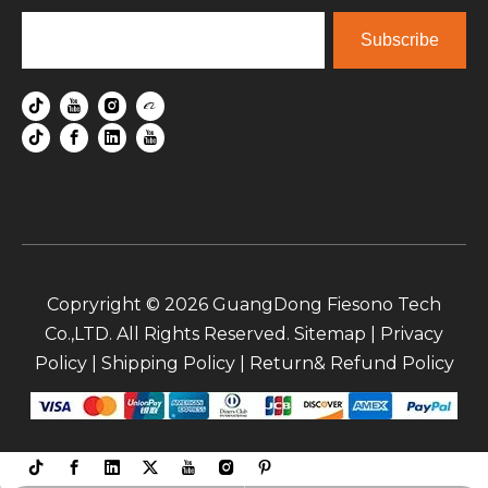
Subscribe
Copryright ©
2026
GuangDong Fiesono Tech
Co.,LTD. All Rights Reserved.
Sitemap
|
Privacy
Policy
|
Shipping Policy
|
Return& Refund Policy