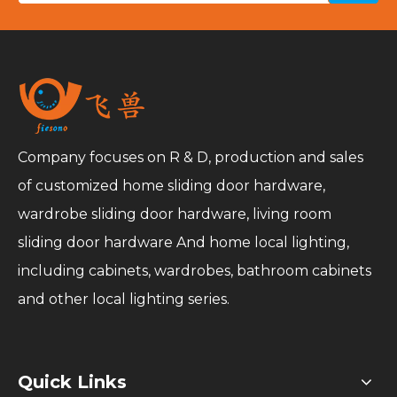
Company focuses on R & D, production and sales
of customized home sliding door hardware,
wardrobe sliding door hardware, living room
sliding door hardware And home local lighting,
including cabinets, wardrobes, bathroom cabinets
and other local lighting series.
Quick Links