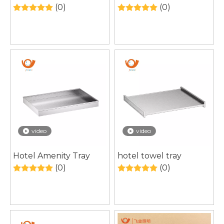
Cabinet Manufacturer
Bathroom Mirror
(0)
(0)
for Modern Bathroom
Cabinet with Hidden
Structure & Smart
Storage
video
video
Hotel Amenity Tray
hotel towel tray
(0)
(0)