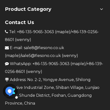
Product Category
Contact Us
Tel: +86-135-9065-3063 (maple)/+86-139-0256-

8601 (wenny)
E-mail:
sale8@fiesono.co.uk

(maple)/
sale5@fiesono.co.uk
(wenny)
WhatsApp: +86-135-9065-3063 (maple)/+86-139-

0256-8601 (wenny)
Address: No. 2-2, Yongye Avenue, Shilong

Intensive Industrial Zone, Shiban Village, Lunjiao
Street, Shunde District, Foshan, Guangdong
Province, China