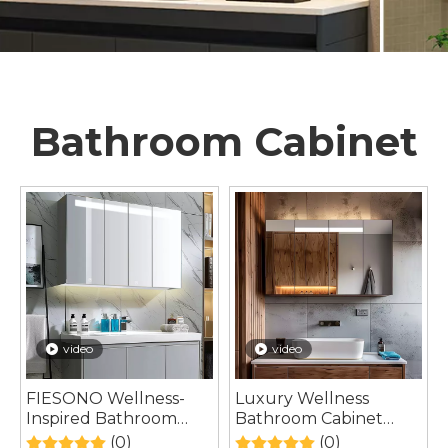
Bathroom Cabinet
video
video
FIESONO Wellness-
Luxury Wellness
Inspired Bathroom
Bathroom Cabinet
Cabinet Designed for
Inspired by Spa-Style
(0)
(0)