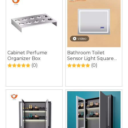
video
Cabinet Perfume
Bathroom Toilet
Organizer Box
Sensor Light Square
HD Silver Temperature
(0)
(0)
LED Mirror