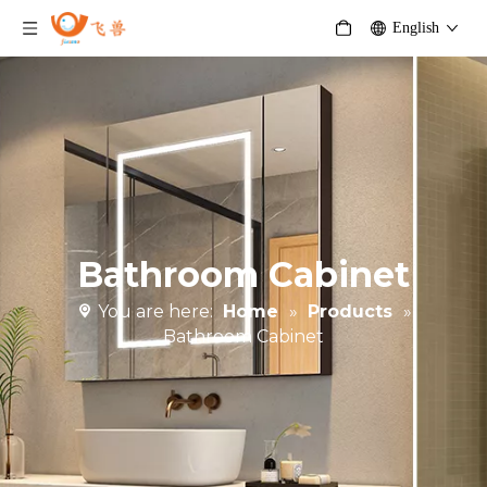
English
Bathroom Cabinet
You are here:
Home
»
Products
»
Bathroom Cabinet