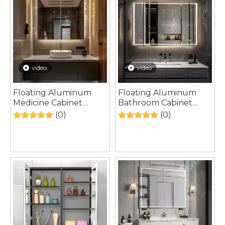
video
video
Floating Aluminum
Floating Aluminum
Medicine Cabinet
Bathroom Cabinet
Designed for Modern
Inspired by
(0)
(0)
Urban Bathroom
Contemporary
Renovation Projects
European Interior
Architecture