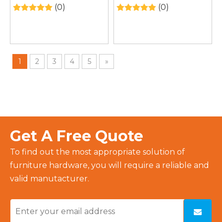
Cabinet – Wall-
Intelligent LED Light
(0)
(0)
Mounted Bathroom
Mirror
Storage Over Toilet
1
2
3
4
5
»
Get A Free Quote
To find out the most appropriate solution of
furniture hardware, you will require a reliable and
valid manutacturer.