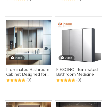
Contemporary
Living and Modern
European Interior
Self-Care Trends
Living
video
video
Illuminated Bathroom
FIESONO Illuminated
Cabinet Designed for
Bathroom Medicine
Softer Contemporary
Cabinet Designed
(0)
(0)
European Living
Around Modern
Spaces
Lighting-Centered
Bathroom Renovations