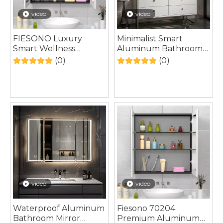
video
video
FIESONO Luxury
Minimalist Smart
Smart Wellness
Aluminum Bathroom
Aluminum Bathroom
Mirror Cabinet
(0)
(0)
Mirror Cabinet
video
video
Waterproof Aluminum
Fiesono 70204
Bathroom Mirror
Premium Aluminum