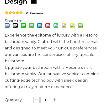
Design
0 Reviews
Share to:
Experience the epitome of luxury with a Fiesono
bathroom vanity. Crafted with the finest materials
and designed to meet your unique preferences,
our vanities are the centerpiece of any upscale
bathroom.
Upgrade your bathroom with a Fiesono smart
bathroom vanity. Our innovative vanities combine
cutting-edge technology with sleek design,
offering a truly modern experience.
Quantity: