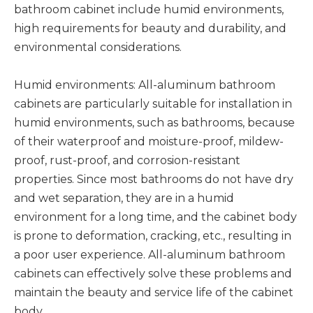
bathroom cabinet include humid environments,
high requirements for beauty and durability, and
environmental considerations.
Humid environments: All-aluminum bathroom
cabinets are particularly suitable for installation in
humid environments, such as bathrooms, because
of their waterproof and moisture-proof, mildew-
proof, rust-proof, and corrosion-resistant
properties. Since most bathrooms do not have dry
and wet separation, they are in a humid
environment for a long time, and the cabinet body
is prone to deformation, cracking, etc., resulting in
a poor user experience. All-aluminum bathroom
cabinets can effectively solve these problems and
maintain the beauty and service life of the cabinet
body.