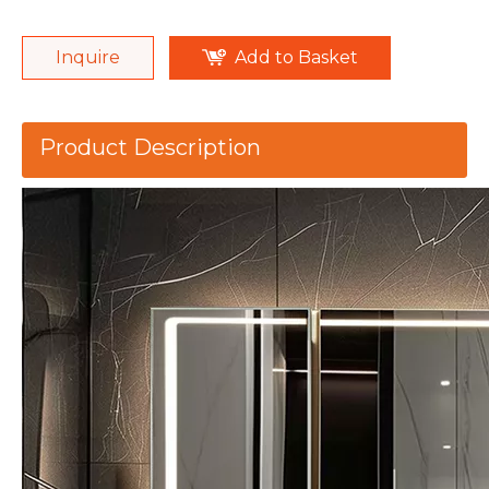
Inquire
Add to Basket
Product Description