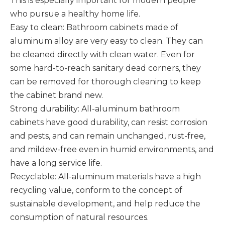
This is especially important for modern people
who pursue a healthy home life. ‌
Easy to clean: Bathroom cabinets made of
aluminum alloy are very easy to clean. They can
be cleaned directly with clean water. Even for
some hard-to-reach sanitary dead corners, they
can be removed for thorough cleaning to keep
the cabinet brand new. ‌
Strong durability: All-aluminum bathroom
cabinets have good durability, can resist corrosion
and pests, and can remain unchanged, rust-free,
and mildew-free even in humid environments, and
have a long service life. ‌
Recyclable: All-aluminum materials have a high
recycling value, conform to the concept of
sustainable development, and help reduce the
consumption of natural resources. ‌