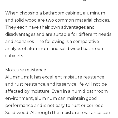
When choosing a bathroom cabinet, aluminum
and solid wood are two common material choices.
They each have their own advantages and
disadvantages and are suitable for different needs
and scenarios. The following is a comparative
analysis of aluminum and solid wood bathroom
cabinets:
Moisture resistance
Aluminum: It has excellent moisture resistance
and rust resistance, and its service life will not be
affected by moisture. Even in a humid bathroom
environment, aluminum can maintain good
performance and is not easy to rust or corrode. ‌
Solid wood: Although the moisture resistance can