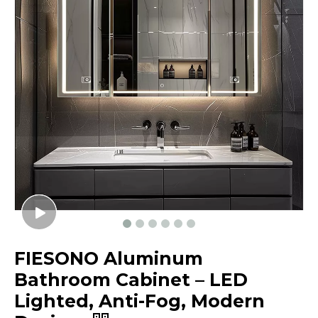
FIESONO Aluminum
Bathroom Cabinet – LED
Lighted, Anti-Fog, Modern