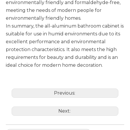
environmentally friendly and formaldehyde-free,
meeting the needs of modern people for
environmentally friendly homes. ‌
In summary, the all-aluminum bathroom cabinet is
suitable for use in humid environments due to its
excellent performance and environmental
protection characteristics. It also meets the high
requirements for beauty and durability and is an
ideal choice for modern home decoration.
Previous:
Next: