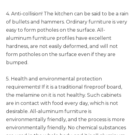
4. Anti-collision! The kitchen can be said to be a rain
of bullets and hammers. Ordinary furniture is very
easy to form potholes on the surface. All-
aluminum furniture profiles have excellent
hardness, are not easily deformed, and will not
form potholes on the surface even if they are
bumped.
5. Health and environmental protection
requirements! If it is a traditional fireproof board,
the melamine on it is not healthy. Such cabinets
are in contact with food every day, which is not
desirable. All-aluminum furniture is
environmentally friendly, and the process is more
environmentally friendly. No chemical substances