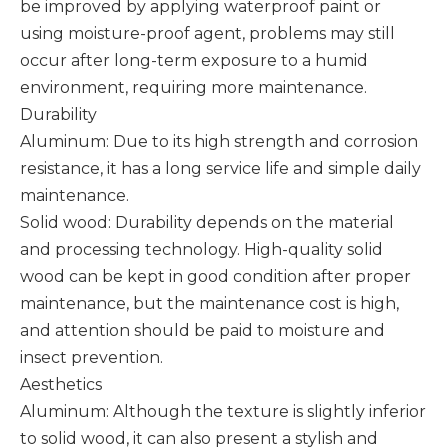
be improved by applying waterproof paint or
using moisture-proof agent, problems may still
occur after long-term exposure to a humid
environment, requiring more maintenance. ‌
Durability
Aluminum: Due to its high strength and corrosion
resistance, it has a long service life and simple daily
maintenance.
Solid wood: Durability depends on the material
and processing technology. High-quality solid
wood can be kept in good condition after proper
maintenance, but the maintenance cost is high,
and attention should be paid to moisture and
insect prevention.
Aesthetics
Aluminum: Although the texture is slightly inferior
to solid wood, it can also present a stylish and