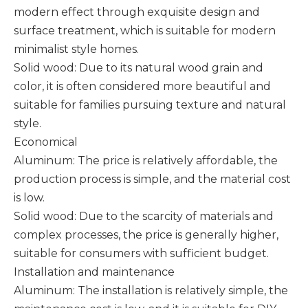
modern effect through exquisite design and
surface treatment, which is suitable for modern
minimalist style homes. ‌
Solid wood: Due to its natural wood grain and
color, it is often considered more beautiful and
suitable for families pursuing texture and natural
style.
Economical
Aluminum: The price is relatively affordable, the
production process is simple, and the material cost
is low.
Solid wood: Due to the scarcity of materials and
complex processes, the price is generally higher,
suitable for consumers with sufficient budget.
Installation and maintenance
Aluminum: The installation is relatively simple, the