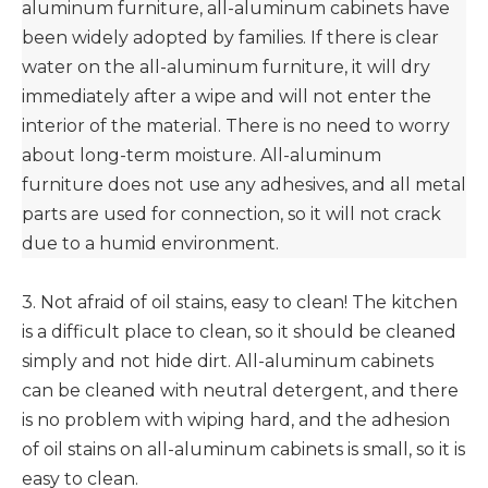
aluminum furniture, all-aluminum cabinets have
been widely adopted by families. If there is clear
water on the all-aluminum furniture, it will dry
immediately after a wipe and will not enter the
interior of the material. There is no need to worry
about long-term moisture. All-aluminum
furniture does not use any adhesives, and all metal
parts are used for connection, so it will not crack
due to a humid environment.
3. Not afraid of oil stains, easy to clean! The kitchen
is a difficult place to clean, so it should be cleaned
simply and not hide dirt. All-aluminum cabinets
can be cleaned with neutral detergent, and there
is no problem with wiping hard, and the adhesion
of oil stains on all-aluminum cabinets is small, so it is
easy to clean.