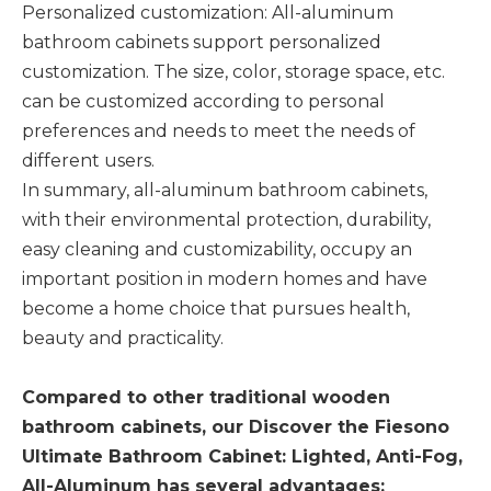
Personalized customization: All-aluminum
bathroom cabinets support personalized
customization. The size, color, storage space, etc.
can be customized according to personal
preferences and needs to meet the needs of
different users. ‌
In summary, all-aluminum bathroom cabinets,
with their environmental protection, durability,
easy cleaning and customizability, occupy an
important position in modern homes and have
become a home choice that pursues health,
beauty and practicality.
Compared to other traditional wooden
bathroom cabinets, our Discover the Fiesono
Ultimate Bathroom Cabinet: Lighted, Anti-Fog,
All-Aluminum has several advantages: