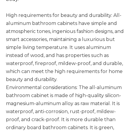
High requirements for beauty and durability: All-
aluminum bathroom cabinets have simple and
atmospheric tones, ingenious fashion designs, and
smart accessories, maintaining a luxurious but
simple living temperature. It uses aluminum
instead of wood, and has properties such as
waterproof, fireproof, mildew-proof, and durable,
which can meet the high requirements for home
beauty and durability. ‌
Environmental considerations: The all-aluminum
bathroom cabinet is made of high-quality silicon-
magnesium-aluminum alloy as raw material. It is
waterproof, anti-corrosion, rust-proof, mildew-
proof, and crack-proof. It is more durable than
ordinary board bathroom cabinets. It is green,