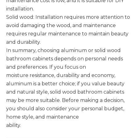
maintenance cost is low, and it is suitable for DIY
installation. ‌
Solid wood: Installation requires more attention to
avoid damaging the wood, and maintenance
requires regular maintenance to maintain beauty
and durability.
In summary, choosing aluminum or solid wood
bathroom cabinets depends on personal needs
and preferences. If you focus on
moisture resistance, durability and economy,
aluminum is a better choice; if you value beauty
and natural style, solid wood bathroom cabinets
may be more suitable. Before making a decision,
you should also consider your personal budget,
home style, and maintenance
ability.