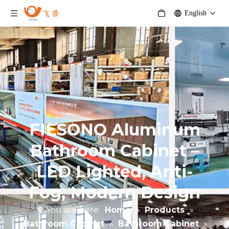
English
FIESONO Aluminum
Bathroom Cabinet –
LED Lighted, Anti-
Fog, Modern Design
You are here:
Home
»
Products
»
Bathroom Cabinet
»
Bathroom Cabinet
»