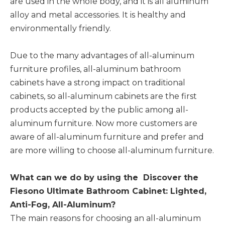
are used in the whole body, and it is all aluminum
alloy and metal accessories. It is healthy and
environmentally friendly.
Due to the many advantages of all-aluminum
furniture profiles, all-aluminum bathroom
cabinets have a strong impact on traditional
cabinets, so all-aluminum cabinets are the first
products accepted by the public among all-
aluminum furniture. Now more customers are
aware of all-aluminum furniture and prefer and
are more willing to choose all-aluminum furniture.
What can we do by using the
Discover the
Fiesono Ultimate Bathroom Cabinet: Lighted,
Anti-Fog, All-Aluminum
?
The main reasons for choosing an all-aluminum