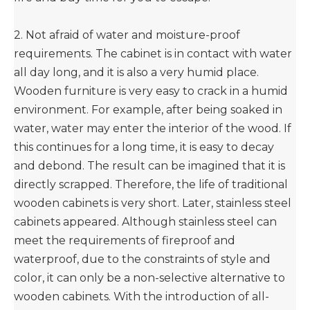
2. Not afraid of water and moisture-proof
requirements. The cabinet is in contact with water
all day long, and it is also a very humid place.
Wooden furniture is very easy to crack in a humid
environment. For example, after being soaked in
water, water may enter the interior of the wood. If
this continues for a long time, it is easy to decay
and debond. The result can be imagined that it is
directly scrapped. Therefore, the life of traditional
wooden cabinets is very short. Later, stainless steel
cabinets appeared. Although stainless steel can
meet the requirements of fireproof and
waterproof, due to the constraints of style and
color, it can only be a non-selective alternative to
wooden cabinets. With the introduction of all-