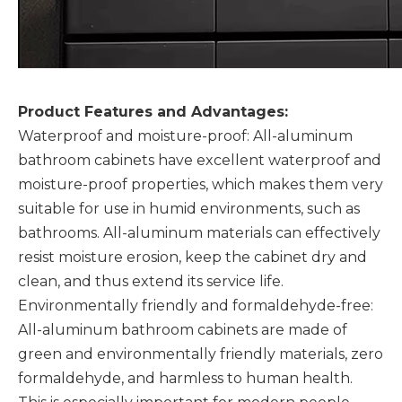
Product Features and Advantages:
Waterproof and moisture-proof: All-aluminum
bathroom cabinets have excellent waterproof and
moisture-proof properties, which makes them very
suitable for use in humid environments, such as
bathrooms. All-aluminum materials can effectively
resist moisture erosion, keep the cabinet dry and
clean, and thus extend its service life. ‌
Environmentally friendly and formaldehyde-free:
All-aluminum bathroom cabinets are made of
green and environmentally friendly materials, zero
formaldehyde, and harmless to human health.