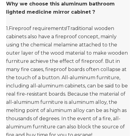
Why we choose this aluminum bathroom
lighted medicine mirror cabinet ?
1.Fireproof requirements!Traditional wooden
cabinets also have a fireproof concept, mainly
using the chemical melamine attached to the
outer layer of the wood material to make wooden
furniture achieve the effect of fireproof. But in
many fire cases, fireproof boards often collapse at
the touch of a button. All-aluminum furniture,
including all-aluminum cabinets, can be said to be
real fire-resistant boards. Because the material of
all-aluminum furniture is aluminum alloy, the
melting point of aluminum alloy can be as high as
thousands of degrees. In the event of a fire, all-
aluminum furniture can also block the source of
fire and buy time for you to escape!