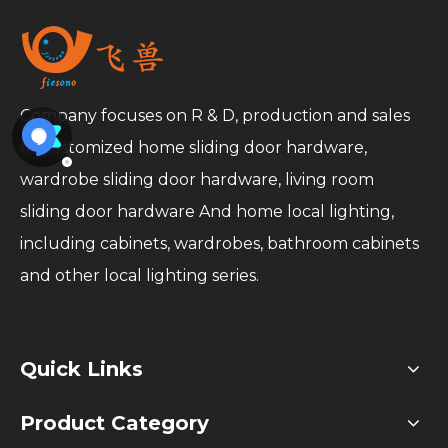
Company focuses on R & D, production and sales
of customized home sliding door hardware,
wardrobe sliding door hardware, living room
sliding door hardware And home local lighting,
including cabinets, wardrobes, bathroom cabinets
and other local lighting series.
Quick Links
Product Category