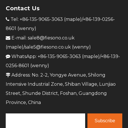
Contact Us
Tel: +86-135-9065-3063 (maple)/+86-139-0256-

8601 (wenny)
E-mail:
sale8@fiesono.co.uk

(maple)/
sale5@fiesono.co.uk
(wenny)
WhatsApp: +86-135-9065-3063 (maple)/+86-139-

0256-8601 (wenny)
Address: No. 2-2, Yongye Avenue, Shilong

Intensive Industrial Zone, Shiban Village, Lunjiao
Street, Shunde District, Foshan, Guangdong
Province, China
Subscribe