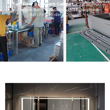
Two Door Bathroom Cabinet
»
FIESONO
Aluminum Bathroom Cabinet – LED Lighted,
Anti-Fog, Modern Design