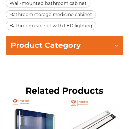
Wall-mounted bathroom cabinet
Bathroom storage medicine cabinet
Bathroom cabinet with LED lighting
Product Category
Related Products