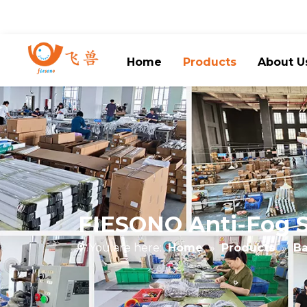
Home
Products
About U
FIESONO Anti-Fog Sm
You are here:
Home
»
Products
»
Ba