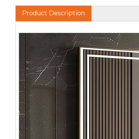
Product Description