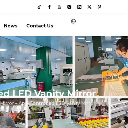
News
Contact Us
ed LED Vanity Mirror
irror – App-Controlled LED Vanity Mirror