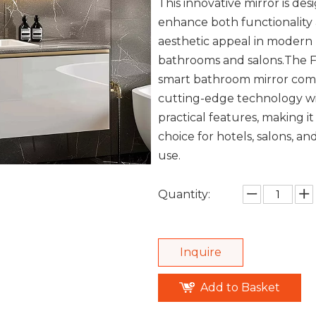
This innovative mirror is des
enhance both functionality
aesthetic appeal in modern
bathrooms and salons.The 
smart bathroom mirror com
cutting-edge technology w
practical features, making it
choice for hotels, salons, an
use.
Quantity:
Inquire
Add to Basket