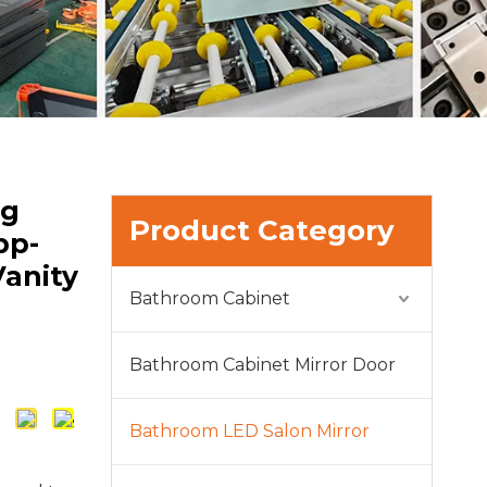
og
Product Category
pp-
Vanity
Bathroom Cabinet
Bathroom Cabinet Mirror Door
Bathroom LED Salon Mirror