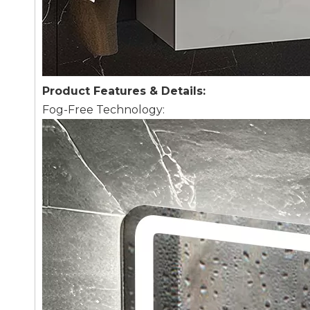
Product Features & Details:
Fog-Free Technology: