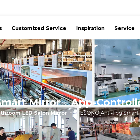
s
Customized Service
Inspiration
Service
art Mirror – App-Controll
throom LED Salon Mirror
»
FIESONO Anti-Fog Smart M