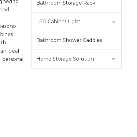
igned to
Bathroom Storage Rack
 and
LED Cabinet Light
Fiesono
bines
Bathroom Shower Caddies
ith
 an ideal
Home Storage Solution
d personal