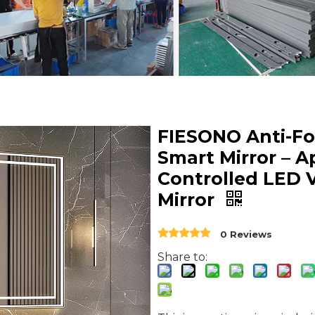
FIESONO Anti-F
Smart Mirror – A
Controlled LED 
Mirror
0 Reviews
Share to: