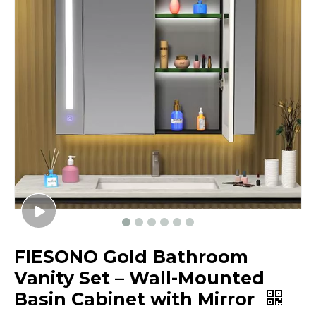
FIESONO Gold Bathroom
Vanity Set – Wall-Mounted
Basin Cabinet with Mirror