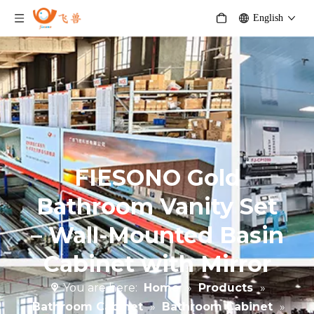
English
FIESONO Gold
Bathroom Vanity Set
– Wall-Mounted Basin
Cabinet with Mirror
You are here:
Home
»
Products
»
Bathroom Cabinet
»
Bathroom Cabinet
»