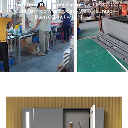
Two Door Bathroom Cabinet
»
FIESONO
Gold Bathroom Vanity Set – Wall-Mounted
Basin Cabinet with Mirror