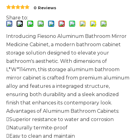
0 Reviews
Share to:
Introducing Fiesono Aluminum Bathroom Mirror
Medicine Cabinet, a modern bathroom cabinet
storage solution designed to elevate your
bathroom's aesthetic. With dimensions of
L*W*114mm, this storage aluminum bathroom
mirror cabinet is crafted from premium aluminum
alloy and features a integraged structure,
ensuring both durability and a sleek anodized
finish that enhances its contemporary look.
Advantages of Aluminum Bathroom Cabinets:
Superior resistance to water and corrosion
Naturally termite-proof
Easy to clean and maintain