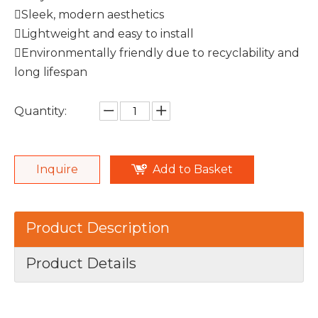
Sleek, modern aesthetics
Lightweight and easy to install
Environmentally friendly due to recyclability and
long lifespan
Quantity:
Inquire
Add to Basket
Product Description
Product Details