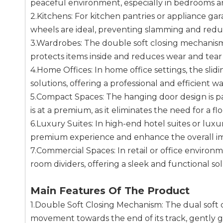
peaceful environment, especially in bedrooms an
2.Kitchens: For kitchen pantries or appliance ga
wheels are ideal, preventing slamming and redu
3.Wardrobes: The double soft closing mechanism 
protects items inside and reduces wear and tear 
4.Home Offices: In home office settings, the sli
solutions, offering a professional and efficient 
5.Compact Spaces: The hanging door design is pa
is at a premium, as it eliminates the need for a f
6.Luxury Suites: In high-end hotel suites or luxu
premium experience and enhance the overall impr
7.Commercial Spaces: In retail or office environm
room dividers, offering a sleek and functional 
Main Features Of The Product
1.Double Soft Closing Mechanism: The dual soft
movement towards the end of its track, gently gui