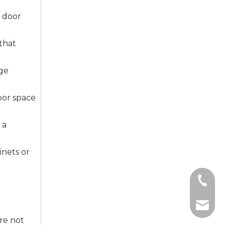
g door
that
age
oor space
 a
inets or
+86-135
+86-139
sale5@f
ure not