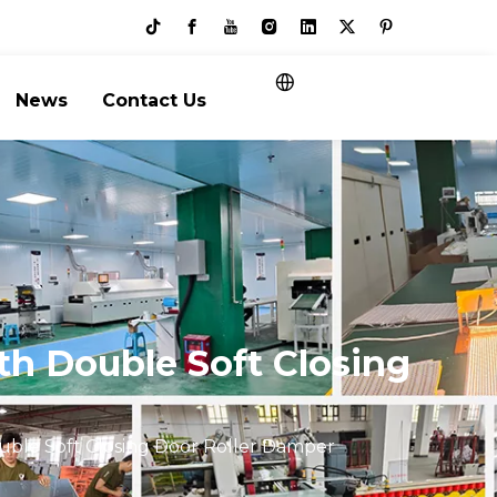
News
Contact Us
th Double Soft Closing
uble Soft Closing Door Roller Damper