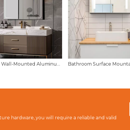
FIESONO Wall-Mounted Aluminum Medicine Cabinet – 2 Mirrored Doors, 36"x27.5"
ture hardware, you will require a reliable and valid