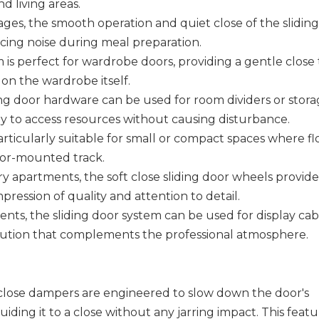
d living areas.
rages, the smooth operation and quiet close of the slidin
cing noise during meal preparation.
is perfect for wardrobe doors, providing a gentle close 
on the wardrobe itself.
ding door hardware can be used for room dividers or stor
way to access resources without causing disturbance.
rticularly suitable for small or compact spaces where fl
loor-mounted track.
ry apartments, the soft close sliding door wheels provide
ession of quality and attention to detail.
ents, the sliding door system can be used for display cab
solution that complements the professional atmosphere.
 close dampers are engineered to slow down the door's
ding it to a close without any jarring impact. This feat