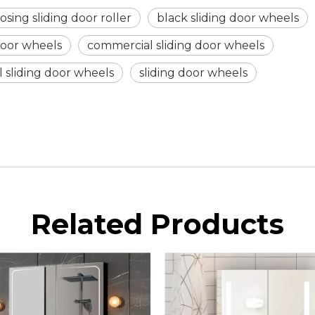
osing sliding door roller
black sliding door wheels
 door wheels
commercial sliding door wheels
 sliding door wheels
sliding door wheels
Related Products