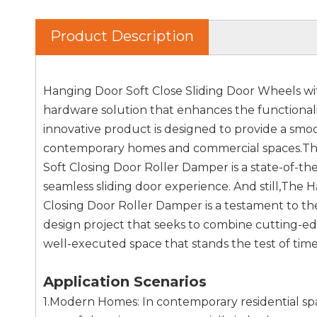
Product Description
Hanging Door Soft Close Sliding Door Wheels wi
hardware solution that enhances the functionality
innovative product is designed to provide a smoo
contemporary homes and commercial spaces.The
Soft Closing Door Roller Damper is a state-of-th
seamless sliding door experience. And still,The
Closing Door Roller Damper is a testament to the f
design project that seeks to combine cutting-e
well-executed space that stands the test of time
Application Scenarios
1.Modern Homes: In contemporary residential spa