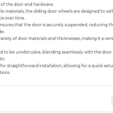
n of the door and hardware.
le materials, the sliding door wheels are designed to wi
e over time.
nsures that the door is securely suspended, reducing the
de.
ariety of door materials and thicknesses, making it a vers
ned to be unobtrusive, blending seamlessly with the door
ic.
for straightforward installation, allowing for a quick set
ions.