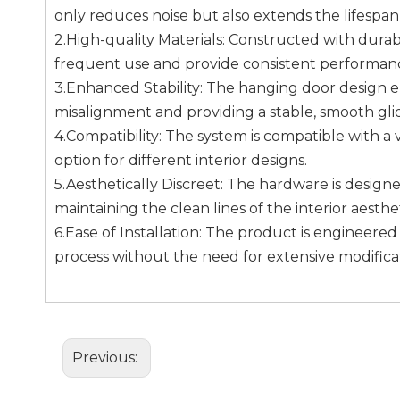
only reduces noise but also extends the lifespa
2.High-quality Materials: Constructed with durab
frequent use and provide consistent performanc
3.Enhanced Stability: The hanging door design e
misalignment and providing a stable, smooth gli
4.Compatibility: The system is compatible with a v
option for different interior designs.
5.Aesthetically Discreet: The hardware is desig
maintaining the clean lines of the interior aesthet
6.Ease of Installation: The product is engineered 
process without the need for extensive modificat
Previous: