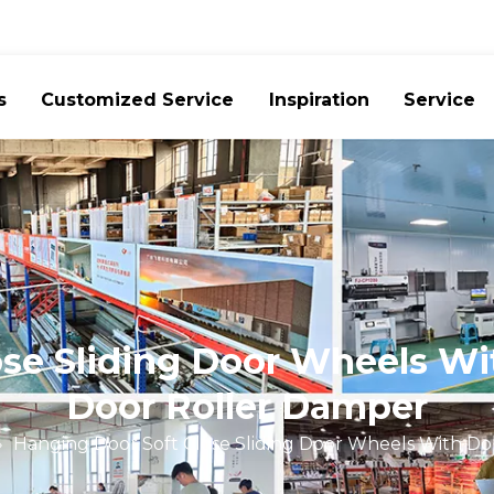
s
Customized Service
Inspiration
Service
se Sliding Door Wheels Wi
Door Roller Damper
»
Hanging Door Soft Close Sliding Door Wheels With Do