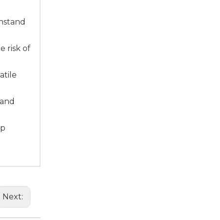
sale5@f
thstand
 risk of
atile
 and
up
Next: