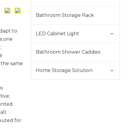
Bathroom Storage Rack
dapt to
LED Cabinet Light
re,one
;
Bathroom Shower Caddies
e
 the same
Home Storage Solution
ow
tive;
unted
ll;
uted for