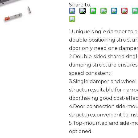
Share to:
1.Unique single damper to a
double positioning structu
door only need one damper
2.Double-sided shared singl
damping structure ensures
speed consistent;
3.Single damper and wheel
structure,suitable for narr
door,having good cost-effec
4.Door connection side-mo
structure,convenient to insta
5.Top-mounted and side-mo
optioned.