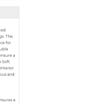
ted
s. This
ce for
ouble
 ensure a
e Soft
interior
ious and
ensures a