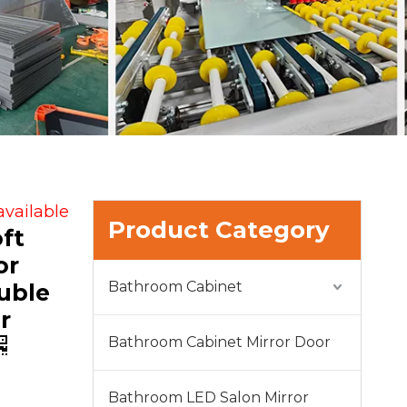
available
Product Category
ft
or
Bathroom Cabinet
uble
r
Bathroom Cabinet Mirror Door
Bathroom LED Salon Mirror