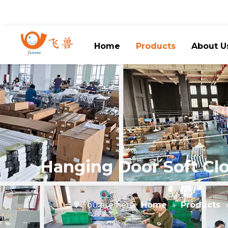
Home
Products
About U
Hanging Door Soft Clo
You are here:
Home
»
Products