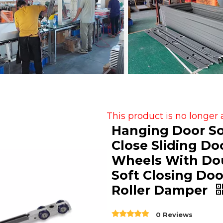
This product is no longer 
Hanging Door So
Close Sliding Do
Wheels With Do
Soft Closing Doo
Roller Damper
0 Reviews