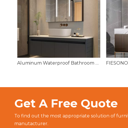
Oval Bathroom Toilet Sensor Light Square HD Silver Temperature Bath Room LED Mirror
Aluminum Waterproof Bathroom Cabinet with Symmetrical Triple 3 Mirrored Doors
Get A Free Quote
To find out the most appropriate solution of furni
manutacturer.