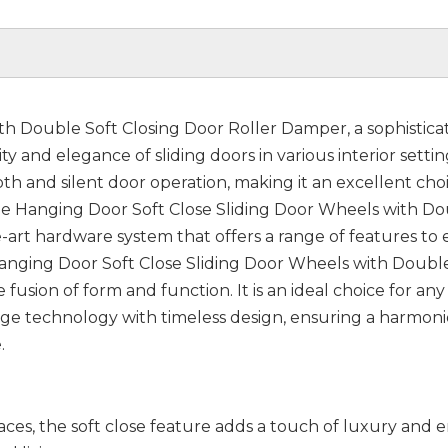
th Double Soft Closing Door Roller Damper, a sophistica
 and elegance of sliding doors in various interior setting
th and silent door operation, making it an excellent choi
 Hanging Door Soft Close Sliding Door Wheels with D
e-art hardware system that offers a range of features to
 Hanging Door Soft Close Sliding Door Wheels with Doubl
usion of form and function. It is an ideal choice for any 
dge technology with timeless design, ensuring a harmon
.
ces, the soft close feature adds a touch of luxury and 