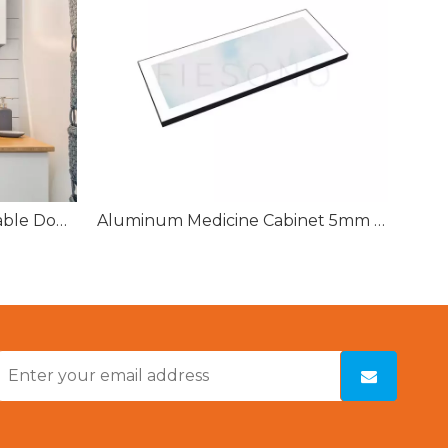
Bathroom Surface Mountable Double Door Mirror Lighted Medicine Cabinet With Defogger
Aluminum Medicine Cabinet 5mm Copper-free Single Sided Mirror Door for Bathroom Cabinet