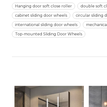
Hanging door soft close roller
double soft cl
cabinet sliding door wheels
circular sliding
international sliding door wheels
mechanical
Top-mounted Sliding Door Wheels