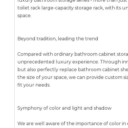
luxury bathroom storage series - more than just s
toilet rack large-capacity storage rack, with it
space.
Beyond tradition, leading the trend
Compared with ordinary bathroom cabinet stora
unprecedented luxury experience. Through innov
but also perfectly replace bathroom cabinet she
the size of your space, we can provide custom si
fit your needs.
Symphony of color and light and shadow
We are well aware of the importance of color in