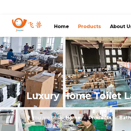
Home
Products
About U
Luxury Home Toilet L
You are here:
Home
»
Products
»
Bath