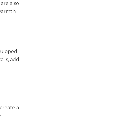
 are also
warmth.
equipped
ails, add
create a
e