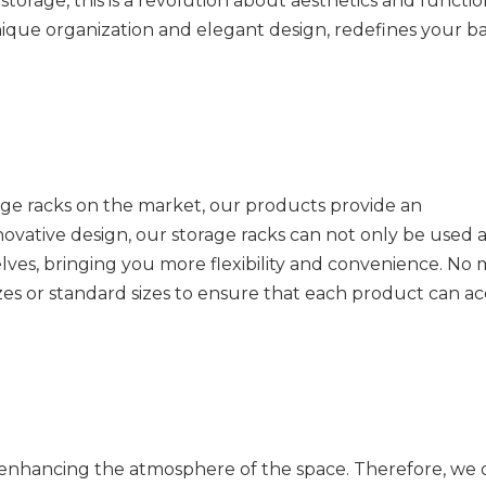
torage, this is a revolution about aesthetics and functi
s unique organization and elegant design, redefines your 
ge racks on the market, our products provide an
ative design, our storage racks can not only be used a
lves, bringing you more flexibility and convenience. No 
zes or standard sizes to ensure that each product can a
 enhancing the atmosphere of the space. Therefore, we 