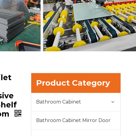
let
Product Category
ive
Bathroom Cabinet
helf
oom
Bathroom Cabinet Mirror Door