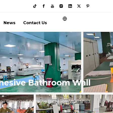
News
Contact Us
dhesive Bathroom Wall
age Organized Adhesive Bathroom Wall Shelf