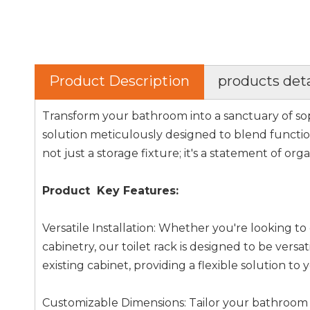
Product Description
products deta
Transform your bathroom into a sanctuary of sop
solution meticulously designed to blend function
not just a storage fixture; it's a statement of org
Product Key Features:
Versatile Installation: Whether you're looking 
cabinetry, our toilet rack is designed to be versat
existing cabinet, providing a flexible solution to
Customizable Dimensions: Tailor your bathroom 