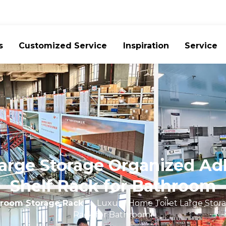
s
Customized Service
Inspiration
Service
arge Storage Organized A
Shelf Rack for Bathroom
room Storage Rack
»
Luxury Home Toilet Large Stor
Rack for Bathroom