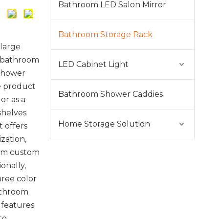
Bathroom LED Salon Mirror
Bathroom Storage Rack
 large
e bathroom
LED Cabinet Light
 shower
e product
Bathroom Shower Caddies
or as a
shelves
Home Storage Solution
t offers
ization,
rom custom
ionally,
hree color
athroom
 features
 to