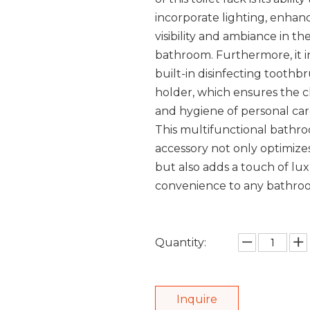
incorporate lighting, enhan
visibility and ambiance in th
bathroom. Furthermore, it i
built-in disinfecting toothb
holder, which ensures the c
and hygiene of personal car
This multifunctional bathr
accessory not only optimize
but also adds a touch of lu
convenience to any bathroo
Quantity:
Inquire