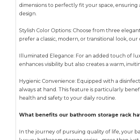
dimensions to perfectly fit your space, ensuri
design.
Stylish Color Options: Choose from three elega
prefer a classic, modern, or transitional look, ou
Illuminated Elegance: For an added touch of luxur
enhances visibility but also creates a warm, inv
Hygienic Convenience: Equipped with a disinfecti
always at hand. This feature is particularly bene
health and safety to your daily routine.
What benefits our bathroom storage rack ha
In the journey of pursuing quality of life, yo