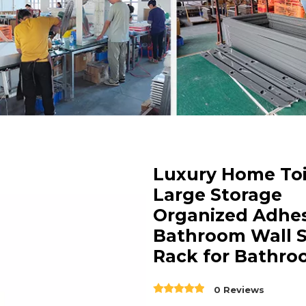
Luxury Home Toi
Large Storage
Organized Adhes
Bathroom Wall S
Rack for Bathr
0 Reviews