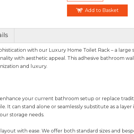
Add to Basket
ils
histication with our Luxury Home Toilet Rack – a large 
ality with aesthetic appeal. This adhesive bathroom wall 
anization and luxury.
to enhance your current bathroom setup or replace tradit
ile. It can stand alone or seamlessly substitute as a layer
 your storage needs.
layout with ease. We offer both standard sizes and bes