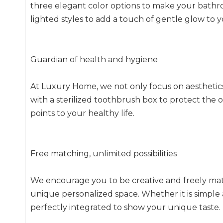
three elegant color options to make your bathroo
lighted styles to add a touch of gentle glow t
Guardian of health and hygiene
At Luxury Home, we not only focus on aesthetics,
with a sterilized toothbrush box to protect the o
points to your healthy life.
Free matching, unlimited possibilities
We encourage you to be creative and freely mat
unique personalized space. Whether it is simple
perfectly integrated to show your unique taste.