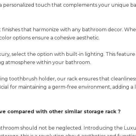
ng a personalized touch that complements your unique 
nt finishes that harmonize with any bathroom decor. Wh
r color options ensure a cohesive aesthetic.
y, select the option with built-in lighting. This feature
iting atmosphere within your bathroom.
ng toothbrush holder, our rack ensures that cleanliness
ficial for maintaining a germ-free environment, adding a 
ve compared with other similar storage rack ?
ur bathroom should not be neglected. Introducing the Lu