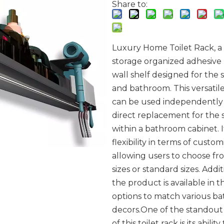
Share to:
Luxury Home Toilet Rack, a
storage organized adhesiv
wall shelf designed for the
and bathroom. This versatil
can be used independently 
direct replacement for the 
within a bathroom cabinet. I
flexibility in terms of custom
allowing users to choose f
sizes or standard sizes. Addit
the product is available in t
options to match various b
decors.One of the standout
of this toilet rack is its ability