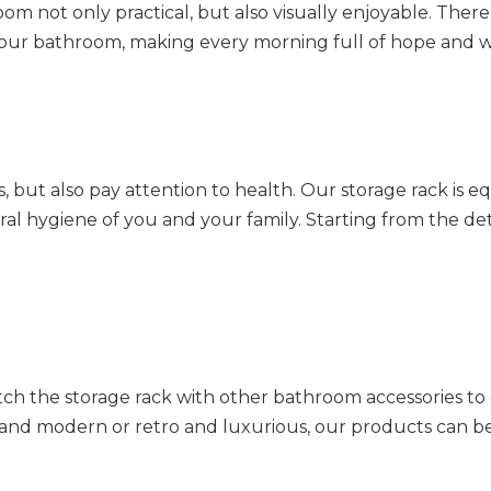
m not only practical, but also visually enjoyable. There
o your bathroom, making every morning full of hope and 
 but also pay attention to health. Our storage rack is 
ral hygiene of you and your family. Starting from the det
ch the storage rack with other bathroom accessories to 
 and modern or retro and luxurious, our products can b