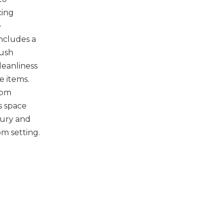
cing
e
ncludes a
rush
leanliness
e items.
oom
s space
xury and
m setting.