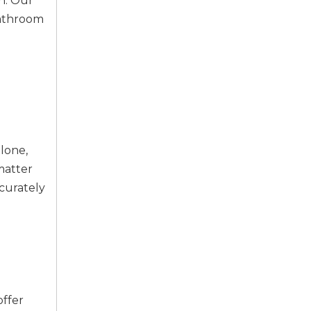
on. Our
bathroom
lone,
matter
ccurately
offer