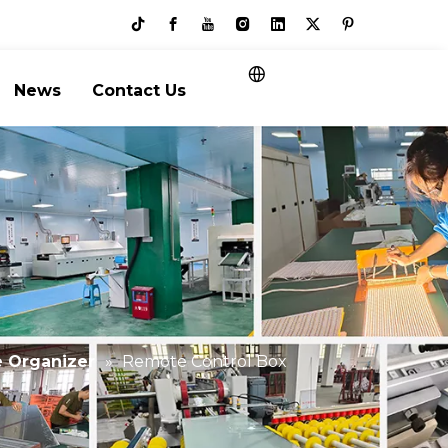
News
Contact Us
e Organizer
»
Remote Control Box