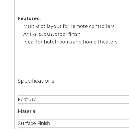
Features:
Multi-slot layout for remote controllers
Anti-slip, dustproof finish
Ideal for hotel rooms and home theaters
Specifications:
Feature
Material
Surface Finish