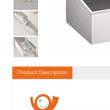
Product Description