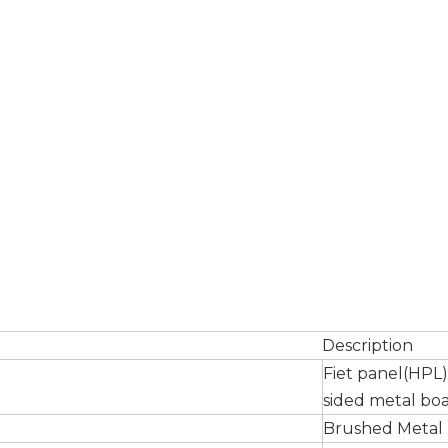
Description
Fiet panel(HPL
sided metal bo
Brushed Metal