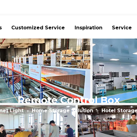
s
Customized Service
Inspiration
Service
Remote Control Box
net Light
»
Home Storage Solution
»
Hotel Storag