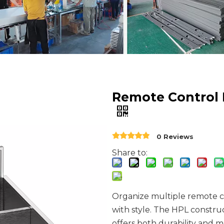
Remote Control
0 Reviews
Share to:
Organize multiple remote c
with style. The HPL constru
offers both durability and 