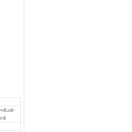
)+dual-
ard