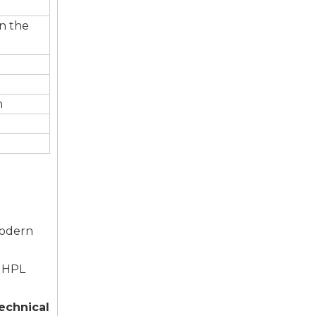
in the
m
modern
, HPL
echnical