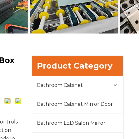
 Box
Product Category
Bathroom Cabinet
Bathroom Cabinet Mirror Door
ontrols
Bathroom LED Salon Mirror
ction
modern