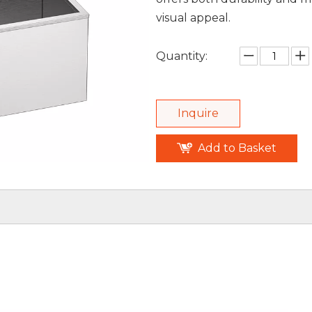
visual appeal.
Quantity:
Inquire
Add to Basket