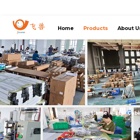
Home
Products
About U
You are here:
Home
»
LED Cabi