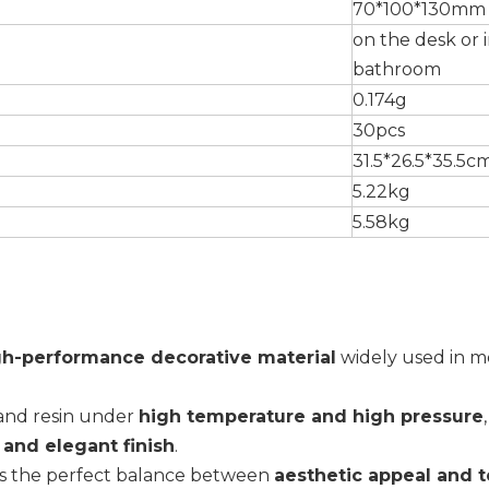
70*100*130mm
on the desk or 
bathroom
0.174g
30pcs
31.5*26.5*35.5c
5.22kg
5.58kg
gh-performance decorative material
widely used in 
 and resin under
high temperature and high pressure
, and elegant finish
.
rs the perfect balance between
aesthetic appeal and t