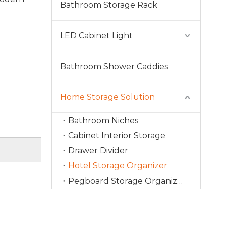
Bathroom Storage Rack
LED Cabinet Light
Bathroom Shower Caddies
Home Storage Solution
Bathroom Niches
Cabinet Interior Storage
Drawer Divider
Hotel Storage Organizer
Pegboard Storage Organizer