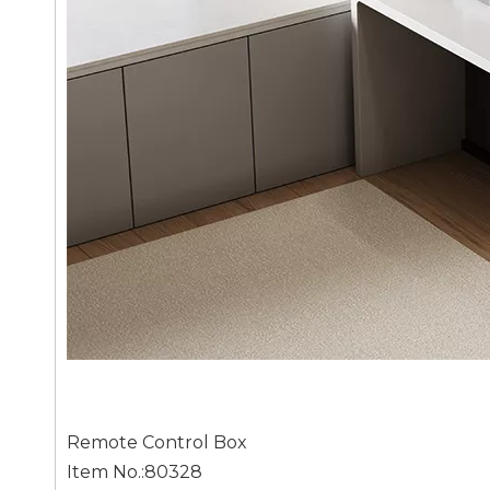
Remote Control Box
Item No.:80328