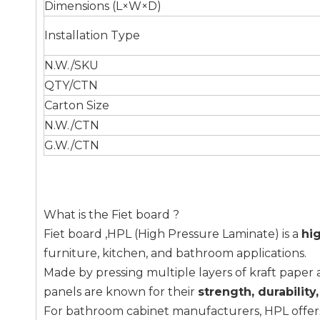
Dimensions (L×W×D)
Installation Type
N.W./SKU
QTY/CTN
Carton Size
N.W./CTN
G.W./CTN
What is the Fiet board ?
Fiet board ,HPL (High Pressure Laminate) is a
hi
furniture, kitchen, and bathroom applications.
Made by pressing multiple layers of kraft paper
panels are known for their
strength, durability
For bathroom cabinet manufacturers, HPL offe