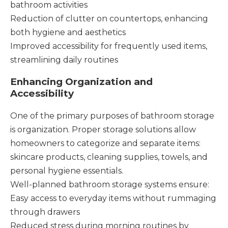
bathroom activities
Reduction of clutter on countertops, enhancing
both hygiene and aesthetics
Improved accessibility for frequently used items,
streamlining daily routines
Enhancing Organization and
Accessibility
One of the primary purposes of bathroom storage
is organization. Proper storage solutions allow
homeowners to categorize and separate items:
skincare products, cleaning supplies, towels, and
personal hygiene essentials.
Well-planned bathroom storage systems ensure:
Easy access to everyday items without rummaging
through drawers
Reduced stress during morning routines by