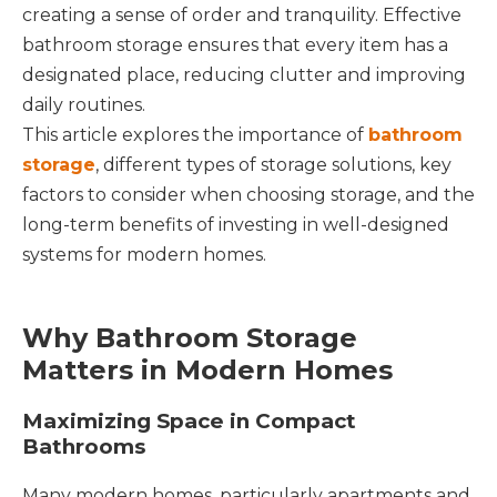
creating a sense of order and tranquility. Effective
bathroom storage ensures that every item has a
designated place, reducing clutter and improving
daily routines.
This article explores the importance of
bathroom
storage
, different types of storage solutions, key
factors to consider when choosing storage, and the
long-term benefits of investing in well-designed
systems for modern homes.
Why Bathroom Storage
Matters in Modern Homes
Maximizing Space in Compact
Bathrooms
Many modern homes, particularly apartments and