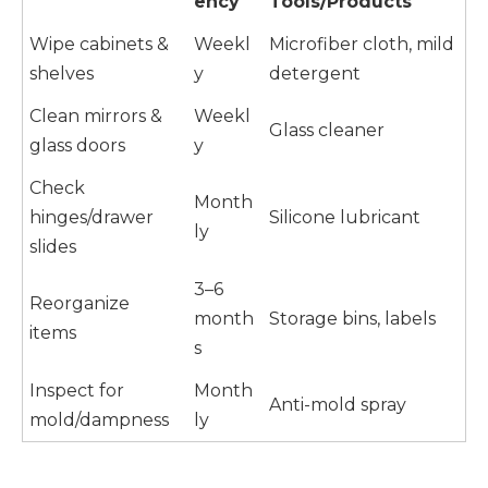
ency
Tools/Products
Wipe cabinets &
Weekl
Microfiber cloth, mild
shelves
y
detergent
Clean mirrors &
Weekl
Glass cleaner
glass doors
y
Check
Month
hinges/drawer
Silicone lubricant
ly
slides
3–6
Reorganize
month
Storage bins, labels
items
s
Inspect for
Month
Anti-mold spray
mold/dampness
ly