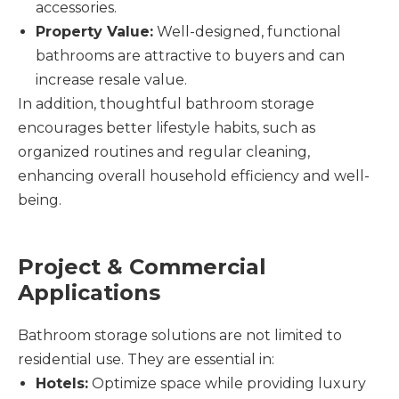
accessories.
Property Value:
Well-designed, functional
bathrooms are attractive to buyers and can
increase resale value.
In addition, thoughtful bathroom storage
encourages better lifestyle habits, such as
organized routines and regular cleaning,
enhancing overall household efficiency and well-
being.
Project & Commercial
Applications
Bathroom storage solutions are not limited to
residential use. They are essential in:
Hotels:
Optimize space while providing luxury