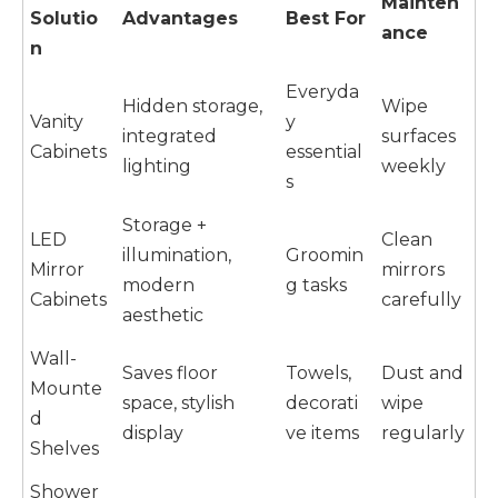
Mainten
Solutio
Advantages
Best For
ance
n
Everyda
Hidden storage,
Wipe
Vanity
y
integrated
surfaces
Cabinets
essential
lighting
weekly
s
Storage +
LED
Clean
illumination,
Groomin
Mirror
mirrors
modern
g tasks
Cabinets
carefully
aesthetic
Wall-
Saves floor
Towels,
Dust and
Mounte
space, stylish
decorati
wipe
d
display
ve items
regularly
Shelves
Shower