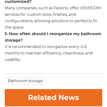
customized?
Many companies, such as Fiesono, offer OEM/ODM
services for custom sizes, finishes, and
configurations, allowing solutions to perfectly fit
the space.
5. How often should I reorganize my bathroom
storage?
It is recommended to reorganize every 3–6
months to maintain efficiency, cleanliness, and
usability.
Bathroom storage
Related News