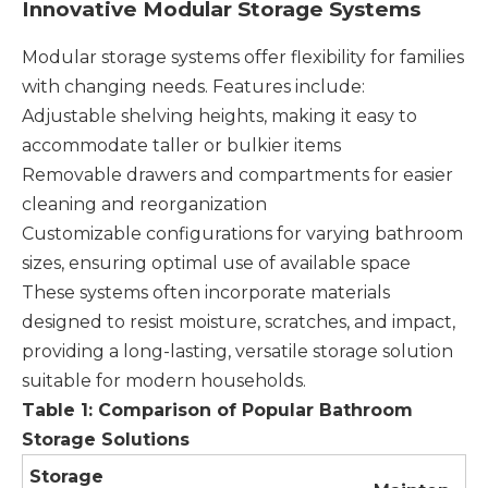
Innovative Modular Storage Systems
Modular storage systems offer flexibility for families
with changing needs. Features include:
Adjustable shelving heights, making it easy to
accommodate taller or bulkier items
Removable drawers and compartments for easier
cleaning and reorganization
Customizable configurations for varying bathroom
sizes, ensuring optimal use of available space
These systems often incorporate materials
designed to resist moisture, scratches, and impact,
providing a long-lasting, versatile storage solution
suitable for modern households.
Table 1: Comparison of Popular Bathroom
Storage Solutions
Storage