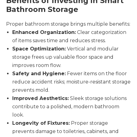
Benefits of Investing in Smart
Bathroom Storage
Proper bathroom storage brings multiple benefits:
Enhanced Organization:
Clear categorization
of items saves time and reduces stress.
Space Optimization:
Vertical and modular
storage frees up valuable floor space and
improves room flow.
Safety and Hygiene:
Fewer items on the floor
reduce accident risks; moisture-resistant storage
prevents mold.
Improved Aesthetics:
Sleek storage solutions
contribute to a polished, modern bathroom
look.
Longevity of Fixtures:
Proper storage
prevents damage to toiletries, cabinets, and