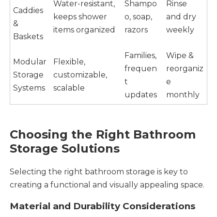
Water-resistant,
Shampo
Rinse
Caddies
keeps shower
o, soap,
and dry
&
items organized
razors
weekly
Baskets
Families,
Wipe &
Modular
Flexible,
frequen
reorganiz
Storage
customizable,
t
e
Systems
scalable
updates
monthly
Choosing the Right Bathroom
Storage Solutions
Selecting the right bathroom storage is key to
creating a functional and visually appealing space.
Material and Durability Considerations