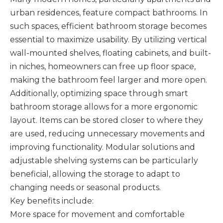
urban residences, feature compact bathrooms. In
such spaces, efficient bathroom storage becomes
essential to maximize usability. By utilizing vertical
wall-mounted shelves, floating cabinets, and built-
in niches, homeowners can free up floor space,
making the bathroom feel larger and more open.
Additionally, optimizing space through smart
bathroom storage allows for a more ergonomic
layout. Items can be stored closer to where they
are used, reducing unnecessary movements and
improving functionality. Modular solutions and
adjustable shelving systems can be particularly
beneficial, allowing the storage to adapt to
changing needs or seasonal products.
Key benefits include:
More space for movement and comfortable