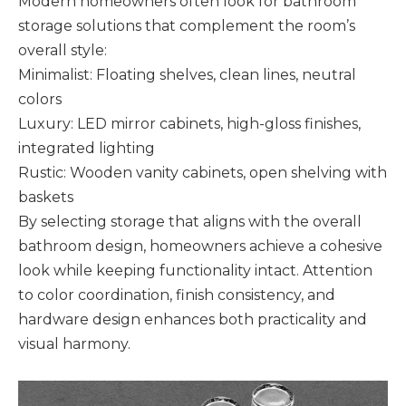
Modern homeowners often look for bathroom
storage solutions that complement the room’s
overall style:
Minimalist: Floating shelves, clean lines, neutral
colors
Luxury: LED mirror cabinets, high-gloss finishes,
integrated lighting
Rustic: Wooden vanity cabinets, open shelving with
baskets
By selecting storage that aligns with the overall
bathroom design, homeowners achieve a cohesive
look while keeping functionality intact. Attention
to color coordination, finish consistency, and
hardware design enhances both practicality and
visual harmony.