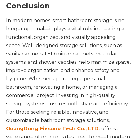
Conclusion
In modern homes, smart bathroom storage is no
longer optional—it plays a vital role in creating a
functional, organized, and visually appealing
space. Well-designed storage solutions, such as
vanity cabinets, LED mirror cabinets, modular
systems, and shower caddies, help maximize space,
improve organization, and enhance safety and
hygiene. Whether upgrading a personal
bathroom, renovating a home, or managing a
commercial project, investing in high-quality
storage systems ensures both style and efficiency.
For those seeking reliable, innovative, and
customizable bathroom storage solutions,
GuangDong Fiesono Tech Co., LTD.
offers a
wide range of products designed to meet modern