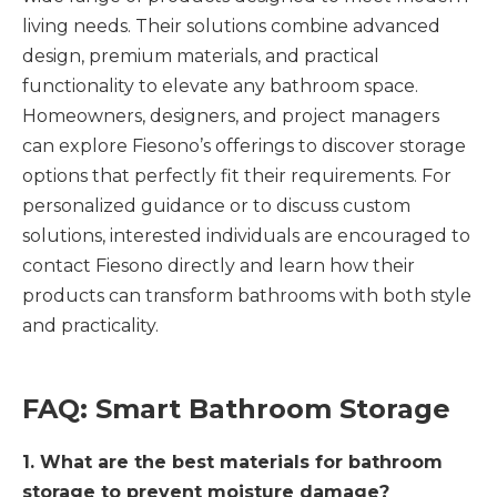
living needs. Their solutions combine advanced
design, premium materials, and practical
functionality to elevate any bathroom space.
Homeowners, designers, and project managers
can explore Fiesono’s offerings to discover storage
options that perfectly fit their requirements. For
personalized guidance or to discuss custom
solutions, interested individuals are encouraged to
contact Fiesono directly and learn how their
products can transform bathrooms with both style
and practicality.
FAQ: Smart Bathroom Storage
1. What are the best materials for bathroom
storage to prevent moisture damage?