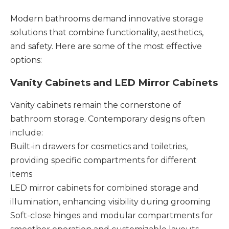
Modern bathrooms demand innovative storage
solutions that combine functionality, aesthetics,
and safety. Here are some of the most effective
options:
Vanity Cabinets and LED Mirror Cabinets
Vanity cabinets remain the cornerstone of
bathroom storage. Contemporary designs often
include:
Built-in drawers for cosmetics and toiletries,
providing specific compartments for different
items
LED mirror cabinets for combined storage and
illumination, enhancing visibility during grooming
Soft-close hinges and modular compartments for