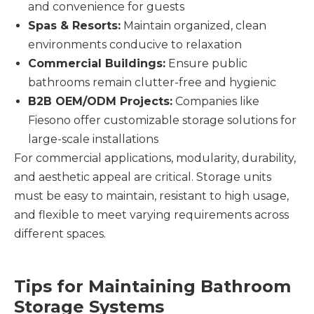
and convenience for guests
Spas & Resorts:
Maintain organized, clean
environments conducive to relaxation
Commercial Buildings:
Ensure public
bathrooms remain clutter-free and hygienic
B2B OEM/ODM Projects:
Companies like
Fiesono offer customizable storage solutions for
large-scale installations
For commercial applications, modularity, durability,
and aesthetic appeal are critical. Storage units
must be easy to maintain, resistant to high usage,
and flexible to meet varying requirements across
different spaces.
Tips for Maintaining Bathroom
Storage Systems