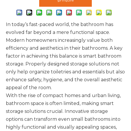
Inquire
In today’s fast-paced world, the bathroom has
evolved far beyond a mere functional space.
Modern homeowners increasingly value both
efficiency and aesthetics in their bathrooms. A key
factor in achieving this balance is smart bathroom
storage. Properly designed storage solutions not
only help organize toiletries and essentials but also
enhance safety, hygiene, and the overall aesthetic
appeal of the room.
With the rise of compact homes and urban living,
bathroom space is often limited, making smart
storage solutions crucial. Innovative storage
options can transform even small bathrooms into
highly functional and visually appealing spaces,