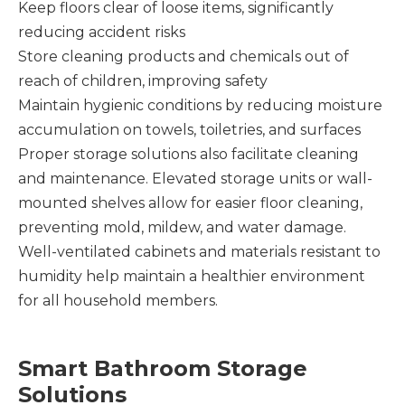
Keep floors clear of loose items, significantly
reducing accident risks
Store cleaning products and chemicals out of
reach of children, improving safety
Maintain hygienic conditions by reducing moisture
accumulation on towels, toiletries, and surfaces
Proper storage solutions also facilitate cleaning
and maintenance. Elevated storage units or wall-
mounted shelves allow for easier floor cleaning,
preventing mold, mildew, and water damage.
Well-ventilated cabinets and materials resistant to
humidity help maintain a healthier environment
for all household members.
Smart Bathroom Storage
Solutions