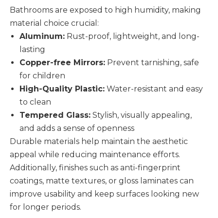
Bathrooms are exposed to high humidity, making
material choice crucial:
Aluminum:
Rust-proof, lightweight, and long-
lasting
Copper-free Mirrors:
Prevent tarnishing, safe
for children
High-Quality Plastic:
Water-resistant and easy
to clean
Tempered Glass:
Stylish, visually appealing,
and adds a sense of openness
Durable materials help maintain the aesthetic
appeal while reducing maintenance efforts.
Additionally, finishes such as anti-fingerprint
coatings, matte textures, or gloss laminates can
improve usability and keep surfaces looking new
for longer periods.