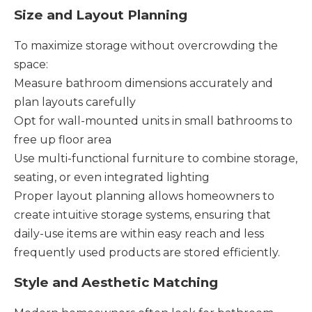
Size and Layout Planning
To maximize storage without overcrowding the
space:
Measure bathroom dimensions accurately and
plan layouts carefully
Opt for wall-mounted units in small bathrooms to
free up floor area
Use multi-functional furniture to combine storage,
seating, or even integrated lighting
Proper layout planning allows homeowners to
create intuitive storage systems, ensuring that
daily-use items are within easy reach and less
frequently used products are stored efficiently.
Style and Aesthetic Matching