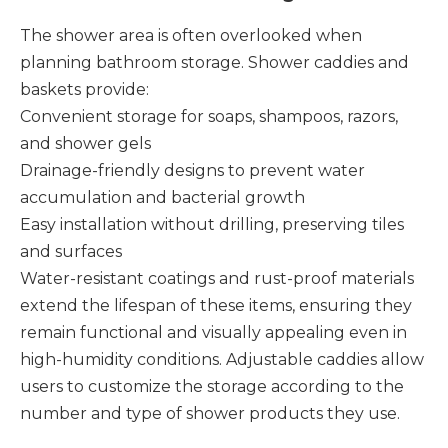
The shower area is often overlooked when
planning bathroom storage. Shower caddies and
baskets provide:
Convenient storage for soaps, shampoos, razors,
and shower gels
Drainage-friendly designs to prevent water
accumulation and bacterial growth
Easy installation without drilling, preserving tiles
and surfaces
Water-resistant coatings and rust-proof materials
extend the lifespan of these items, ensuring they
remain functional and visually appealing even in
high-humidity conditions. Adjustable caddies allow
users to customize the storage according to the
number and type of shower products they use.