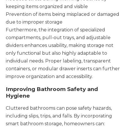
keeping items organized and visible
Prevention of items being misplaced or damaged
due to improper storage
Furthermore, the integration of specialized
compartments, pull-out trays, and adjustable
dividers enhances usability, making storage not
only functional but also highly adaptable to
individual needs. Proper labeling, transparent
containers, or modular drawer inserts can further
improve organization and accessibility.
Improving Bathroom Safety and
Hygiene
Cluttered bathrooms can pose safety hazards,
including slips, trips, and falls. By incorporating
smart bathroom storage, homeowners can: