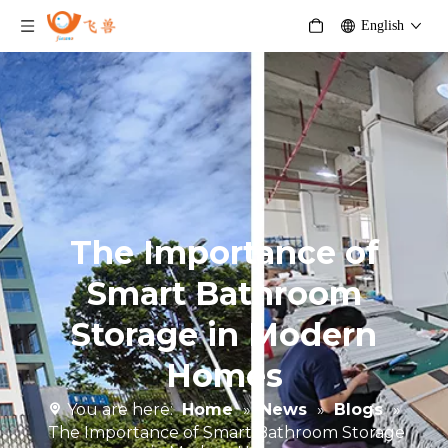
English
The Importance of
Smart Bathroom
Storage in Modern
Homes
You are here:
Home
»
News
»
Blogs
»
The Importance of Smart Bathroom Storage