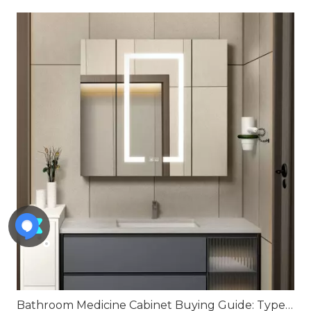
Bathroom Medicine Cabinet Buying Guide: Types, Features, Installation Tips, And How To Choose The Best One