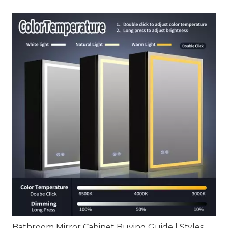
Bathroom Mirror Cabinet Buying Guide | Styles, Sizes, Installation & Smart Features