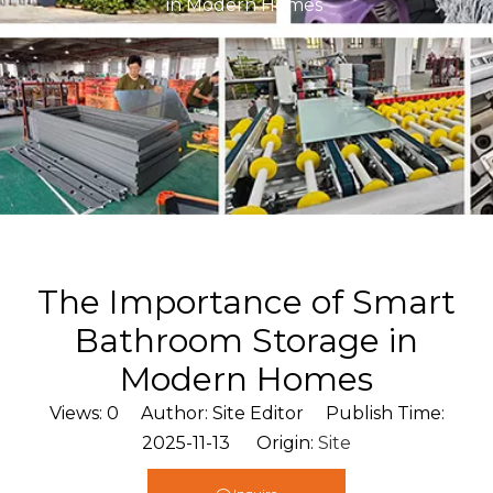
in Modern Homes
The Importance of Smart
Bathroom Storage in
Modern Homes
Views:
0
Author: Site Editor Publish Time:
2025-11-13 Origin:
Site