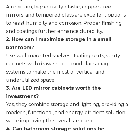
Aluminum, high-quality plastic, copper-free
mirrors, and tempered glass are excellent options
to resist humidity and corrosion. Proper finishing
and coatings further enhance durability.
2. How can I maximize storage in a small
bathroom?
Use wall-mounted shelves, floating units, vanity
cabinets with drawers, and modular storage
systems to make the most of vertical and
underutilized space.
3. Are LED mirror cabinets worth the
investment?
Yes, they combine storage and lighting, providing a
modern, functional, and energy-efficient solution
while improving the overall ambiance.
4. Can bathroom storage solutions be