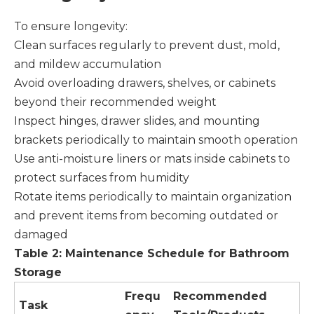
To ensure longevity:
Clean surfaces regularly to prevent dust, mold,
and mildew accumulation
Avoid overloading drawers, shelves, or cabinets
beyond their recommended weight
Inspect hinges, drawer slides, and mounting
brackets periodically to maintain smooth operation
Use anti-moisture liners or mats inside cabinets to
protect surfaces from humidity
Rotate items periodically to maintain organization
and prevent items from becoming outdated or
damaged
Table 2: Maintenance Schedule for Bathroom
Storage
Frequ
Recommended
Task