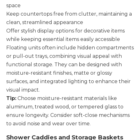
space
Keep countertops free from clutter, maintaining a
clean, streamlined appearance
Offer stylish display options for decorative items
while keeping essential items easily accessible
Floating units often include hidden compartments
or pull-out trays, combining visual appeal with
functional storage. They can be designed with
moisture-resistant finishes, matte or glossy
surfaces, and integrated lighting to enhance their
visual impact.
Tip:
Choose moisture-resistant materials like
aluminum, treated wood, or tempered glass to
ensure longevity. Consider soft-close mechanisms
to avoid noise and wear over time.
Shower Caddies and Storage Baskets