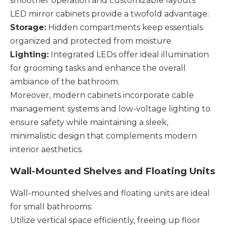
smoother operation and customizable layouts
LED mirror cabinets provide a twofold advantage:
Storage:
Hidden compartments keep essentials
organized and protected from moisture.
Lighting:
Integrated LEDs offer ideal illumination
for grooming tasks and enhance the overall
ambiance of the bathroom.
Moreover, modern cabinets incorporate cable
management systems and low-voltage lighting to
ensure safety while maintaining a sleek,
minimalistic design that complements modern
interior aesthetics.
Wall-Mounted Shelves and Floating Units
Wall-mounted shelves and floating units are ideal
for small bathrooms:
Utilize vertical space efficiently, freeing up floor