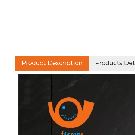
Product Description
Products Det