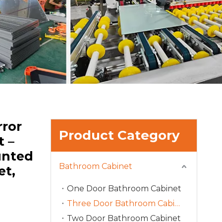
ror
Product Category
t –
unted
Bathroom Cabinet
et,
One Door Bathroom Cabinet
Three Door Bathroom Cabinet
Two Door Bathroom Cabinet