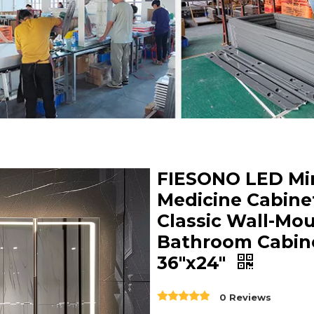
FIESONO LED Mir
Medicine Cabine
Classic Wall-Mo
Bathroom Cabin
36"x24"
0 Reviews