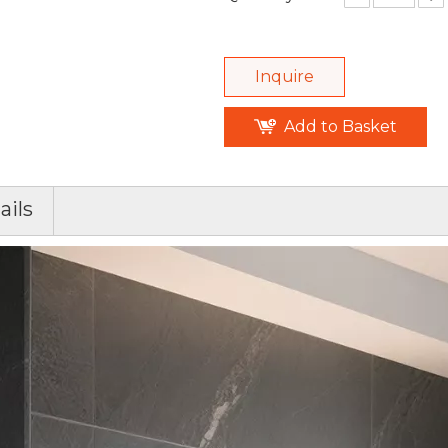
Inquire
Add to Basket
ails