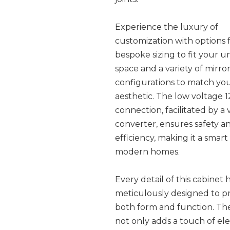
Experience the luxury of
customization with options 
bespoke sizing to fit your u
space and a variety of mirro
configurations to match yo
aesthetic. The low voltage 
connection, facilitated by a
converter, ensures safety 
efficiency, making it a smart
modern homes.
Every detail of this cabinet
meticulously designed to p
both form and function. Th
not only adds a touch of el