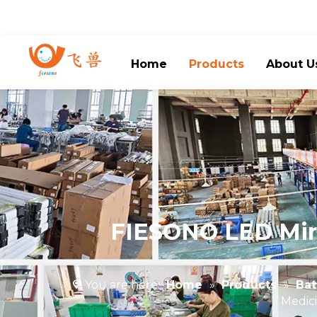
Home
Products
About U
FIESONO LED Mirr
You are here:
Home
»
Products
»
Bat
Medici