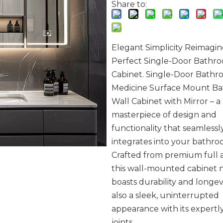
Share to:
Elegant Simplicity Reimagin
Perfect Single-Door Bathr
Cabinet. Single-Door Bath
Medicine Surface Mount B
Wall Cabinet with Mirror – a
masterpiece of design and
functionality that seamlessl
integrates into your bathro
Crafted from premium full
this wall-mounted cabinet 
boasts durability and longev
also a sleek, uninterrupted
appearance with its expertl
joints.