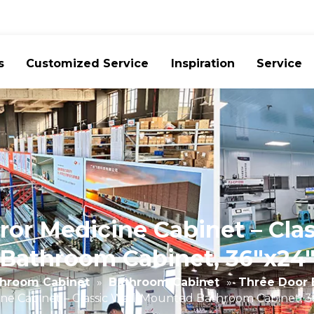
s
Customized Service
Inspiration
Service
or Medicine Cabinet – Cla
Bathroom Cabinet, 36"x24
hroom Cabinet
»
Bathroom Cabinet
»
Three Door 
ne Cabinet – Classic Wall-Mounted Bathroom Cabinet, 3