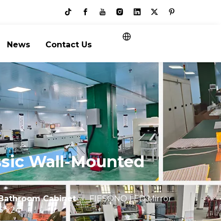
News
Contact Us
ssic Wall-Mounted
"
Bathroom Cabinet
»
FIESONO LED Mirror
6"x24"