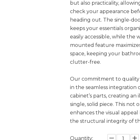
but also practicality, allowi
check your appearance bef
heading out. The single-doo
keeps your essentials organ
easily accessible, while the w
mounted feature maximizes
space, keeping your bathr
clutter-free.
Our commitment to quality 
in the seamless integration 
cabinet’s parts, creating an i
single, solid piece. This not 
enhances the visual appeal 
the structural integrity of t
Quantity: