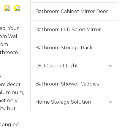
Bathroom Cabinet Mirror Door
ed: Your
Bathroom LED Salon Mirror
oom Wall
room
Bathroom Storage Rack
athroom
LED Cabinet Light
y
Bathroom Shower Caddies
om decor.
 aluminum,
not only
Home Storage Solution
ity but
y angled