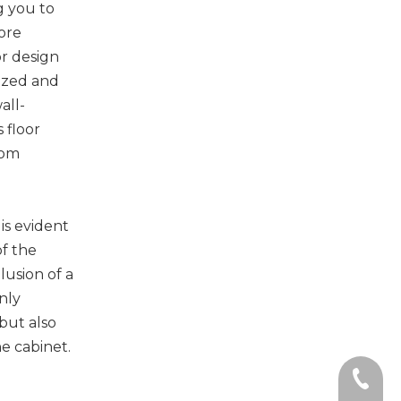
ng you to
ore
r design
ized and
all-
 floor
oom
is evident
of the
llusion of a
only
but also
he cabinet.
+86-135