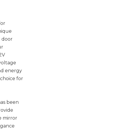
for
nique
r door
ur
12V
 voltage
and energy
 choice for
 has been
rovide
e mirror
egance